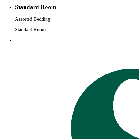
Standard Room
Assorted Bedding
Standard Room