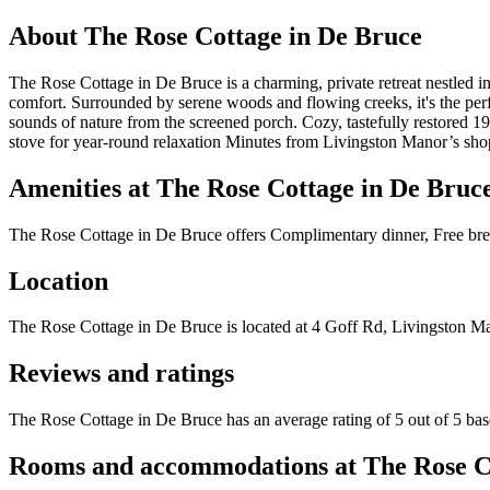
About
The Rose Cottage in De Bruce
The Rose Cottage in De Bruce is a charming, private retreat nestled in
comfort. Surrounded by serene woods and flowing creeks, it's the perfe
sounds of nature from the screened porch. Cozy, tastefully restored 1
stove for year-round relaxation Minutes from Livingston Manor’s shops,
Amenities at
The Rose Cottage in De Bruc
The Rose Cottage in De Bruce
offers
Complimentary dinner, Free brea
Location
The Rose Cottage in De Bruce
is located at
4 Goff Rd, Livingston M
Reviews and ratings
The Rose Cottage in De Bruce has an average rating of 5 out of 5 bas
Rooms and accommodations at
The Rose C