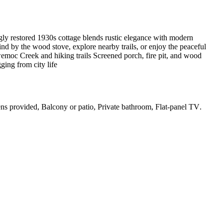
ngly restored 1930s cottage blends rustic elegance with modern
ind by the wood stove, explore nearby trails, or enjoy the peaceful
wemoc Creek and hiking trails Screened porch, fire pit, and wood
ging from city life
nens provided, Balcony or patio, Private bathroom, Flat-panel TV
.