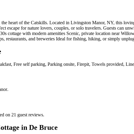
 the heart of the Catskills. Located in Livingston Manor, NY, this lovi
ct escape for nature lovers, couples, or solo travelers. Guests can unw
930s cottage with modern amenities Scenic, private location near Willo
 restaurants, and breweries Ideal for fishing, hiking, or simply unplug
e
kfast, Free self parking, Parking onsite, Firepit, Towels provided, Li
anor
.
ed on 21 guest reviews.
ottage in De Bruce