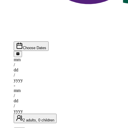
Choose Dates
mm
/
dd
/
yyyy
-
mm
/
dd
/
yyyy
2 adults, 0 children