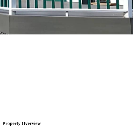
Property Overview