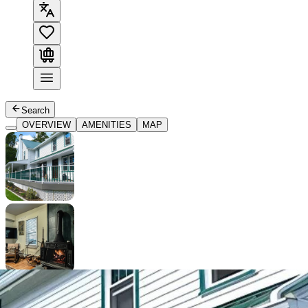
Search
OVERVIEW
AMENITIES
MAP